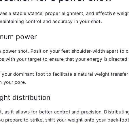
es a stable stance, proper alignment, and effective weight
maintaining control and accuracy in your shot.
imum power
a power shot. Position your feet shoulder-width apart to cr
hips with your target to ensure that your energy is directed
your dominant foot to facilitate a natural weight transfer 
m your core.
ht distribution
, as it allows for better control and precision. Distribut
u prepare to strike, shift your weight onto your back foot,