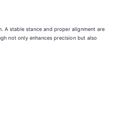
h. A stable stance and proper alignment are
ough not only enhances precision but also