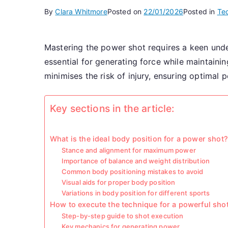
By
Clara Whitmore
Posted on
22/01/2026
Posted in
Te
Mastering the power shot requires a keen unde
essential for generating force while maintaini
minimises the risk of injury, ensuring optimal 
Key sections in the article:
What is the ideal body position for a power shot?
Stance and alignment for maximum power
Importance of balance and weight distribution
Common body positioning mistakes to avoid
Visual aids for proper body position
Variations in body position for different sports
How to execute the technique for a powerful sho
Step-by-step guide to shot execution
Key mechanics for generating power