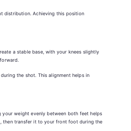
 distribution. Achieving this position
eate a stable base, with your knees slightly
 forward.
during the shot. This alignment helps in
ing your weight evenly between both feet helps
 then transfer it to your front foot during the