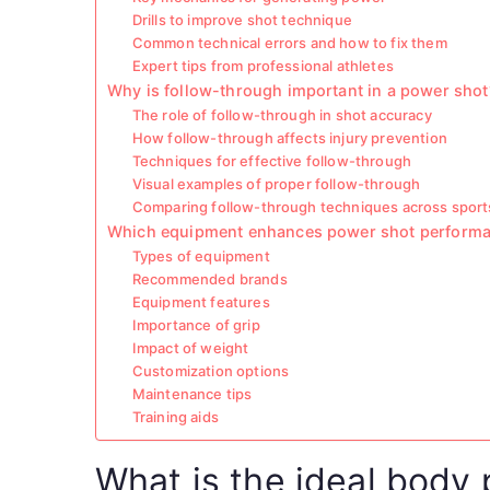
Drills to improve shot technique
Common technical errors and how to fix them
Expert tips from professional athletes
Why is follow-through important in a power shot
The role of follow-through in shot accuracy
How follow-through affects injury prevention
Techniques for effective follow-through
Visual examples of proper follow-through
Comparing follow-through techniques across sport
Which equipment enhances power shot perform
Types of equipment
Recommended brands
Equipment features
Importance of grip
Impact of weight
Customization options
Maintenance tips
Training aids
What is the ideal body 