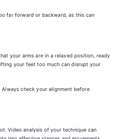
too far forward or backward, as this can
at your arms are in a relaxed position, ready
ifting your feet too much can disrupt your
ts. Always check your alignment before
ot. Video analysis of your technique can
ghts into effective stances and movements.