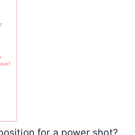
?
s
ance?
position for a power shot?