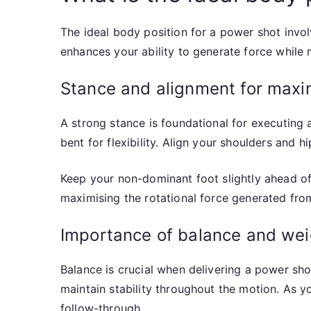
The ideal body position for a power shot involv
enhances your ability to generate force while 
Stance and alignment for max
A strong stance is foundational for executing 
bent for flexibility. Align your shoulders and 
Keep your non-dominant foot slightly ahead of 
maximising the rotational force generated fro
Importance of balance and weig
Balance is crucial when delivering a power shot
maintain stability throughout the motion. As yo
follow-through.