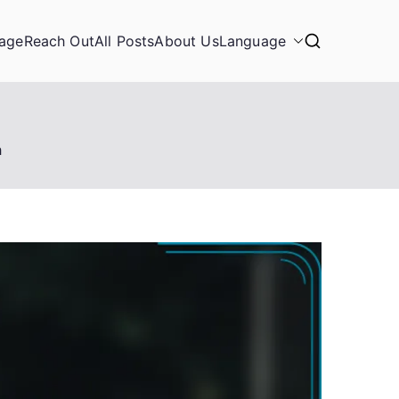
age
Reach Out
All Posts
About Us
Language
h