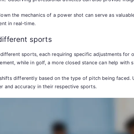
down the mechanics of a power shot can serve as valuable 
nt in real-time.
different sports
different sports, each requiring specific adjustments for 
vement, while in golf, a more closed stance can help with
n shifts differently based on the type of pitch being faced
r and accuracy in their respective sports.