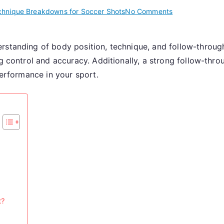
on
chnique Breakdowns for Soccer Shots
No Comments
Power
Shot:
rstanding of body position, technique, and follow-throug
Body
ng control and accuracy. Additionally, a strong follow-thr
Position,
Technique,
performance in your sport.
Follow-
Through
t?