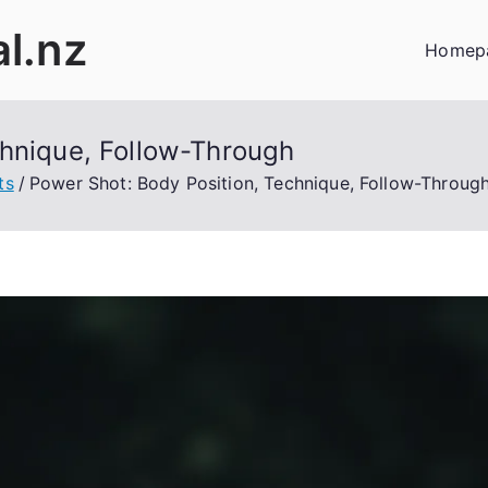
al.nz
Homep
chnique, Follow-Through
ts
Power Shot: Body Position, Technique, Follow-Throug