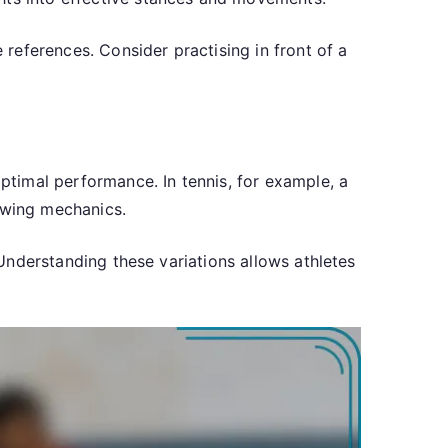
references. Consider practising in front of a
optimal performance. In tennis, for example, a
 swing mechanics.
. Understanding these variations allows athletes