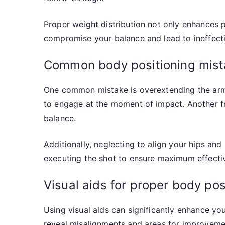
Proper weight distribution not only enhances p
compromise your balance and lead to ineffecti
Common body positioning mist
One common mistake is overextending the arms,
to engage at the moment of impact. Another fre
balance.
Additionally, neglecting to align your hips an
executing the shot to ensure maximum effecti
Visual aids for proper body pos
Using visual aids can significantly enhance yo
reveal misalignments and areas for improvemen