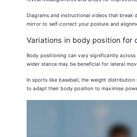
Diagrams and instructional videos that break 
mirror to self-correct your posture and alignme
Variations in body position for 
Body positioning can vary significantly across 
wider stance may be beneficial for lateral mo
In sports like baseball, the weight distributio
to adapt their body position to maximise powe