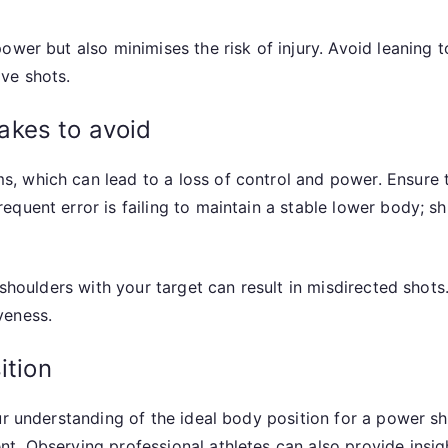
ower but also minimises the risk of injury. Avoid leaning 
ve shots.
akes to avoid
 which can lead to a loss of control and power. Ensure th
quent error is failing to maintain a stable lower body; sh
d shoulders with your target can result in misdirected sho
veness.
ition
ur understanding of the ideal body position for a power sh
t. Observing professional athletes can also provide insi