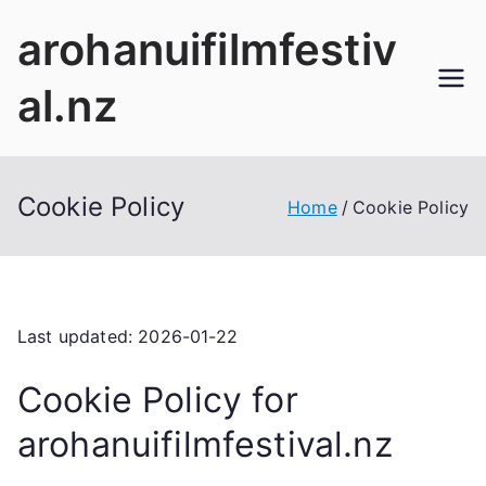
Skip
arohanuifilmfestiv
to
content
al.nz
Cookie Policy
Home
Cookie Policy
Last updated: 2026-01-22
Cookie Policy for
arohanuifilmfestival.nz