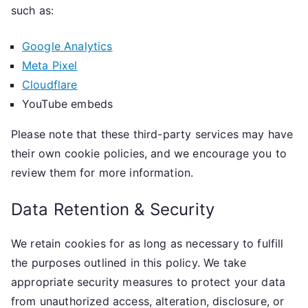
such as:
Google Analytics
Meta Pixel
Cloudflare
YouTube embeds
Please note that these third-party services may have
their own cookie policies, and we encourage you to
review them for more information.
Data Retention & Security
We retain cookies for as long as necessary to fulfill
the purposes outlined in this policy. We take
appropriate security measures to protect your data
from unauthorized access, alteration, disclosure, or