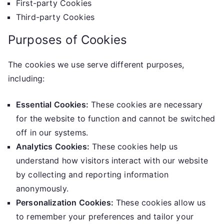
First-party Cookies
Third-party Cookies
Purposes of Cookies
The cookies we use serve different purposes,
including:
Essential Cookies:
These cookies are necessary
for the website to function and cannot be switched
off in our systems.
Analytics Cookies:
These cookies help us
understand how visitors interact with our website
by collecting and reporting information
anonymously.
Personalization Cookies:
These cookies allow us
to remember your preferences and tailor your