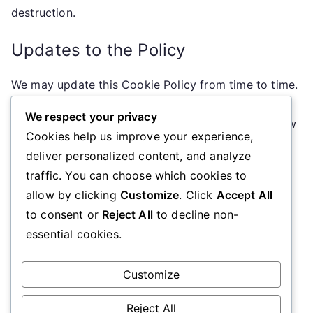
destruction.
Updates to the Policy
We may update this Cookie Policy from time to time.
Any changes will be posted on this page with an
We respect your privacy
updated effective date. We encourage you to review
Cookies help us improve your experience,
this policy periodically for the latest information on
deliver personalized content, and analyze
our cookie practices.
traffic. You can choose which cookies to
allow by clicking
Customize
. Click
Accept All
Contact Information
to consent or
Reject All
to decline non-
essential cookies.
If you have any questions about this Cookie Policy,
please contact us at
cookiepolicy@arohanuifilmfestival.nz
.
Customize
Reject All