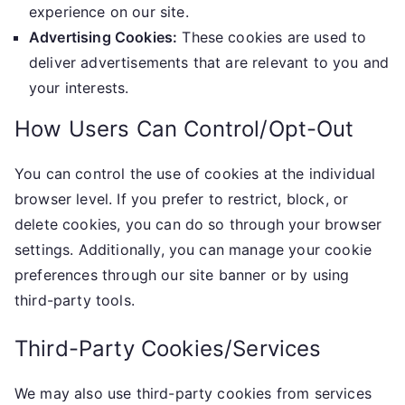
experience on our site.
Advertising Cookies:
These cookies are used to
deliver advertisements that are relevant to you and
your interests.
How Users Can Control/Opt-Out
You can control the use of cookies at the individual
browser level. If you prefer to restrict, block, or
delete cookies, you can do so through your browser
settings. Additionally, you can manage your cookie
preferences through our site banner or by using
third-party tools.
Third-Party Cookies/Services
We may also use third-party cookies from services