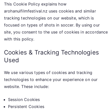
This Cookie Policy explains how
arohanuifilmfestival.nz uses cookies and similar
tracking technologies on our website, which is
focused on types of shots in soccer. By using our
site, you consent to the use of cookies in accordance
with this policy.
Cookies & Tracking Technologies
Used
We use various types of cookies and tracking
technologies to enhance your experience on our
website. These include:
Session Cookies
Persistent Cookies