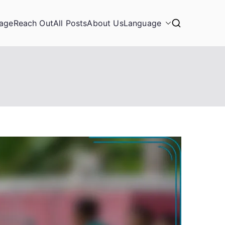
age
Reach Out
All Posts
About Us
Language