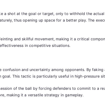
e a shot at the goal or target, only to withhold the actual 
urely, thus opening up space for a better play. The execu
inting and skillful movement, making it a critical compone
effectiveness in competitive situations.
te confusion and uncertainty among opponents. By faking 
 goal. This tactic is particularly useful in high-pressure s
session of the ball by forcing defenders to commit to a re
e, making it a versatile strategy in gameplay.