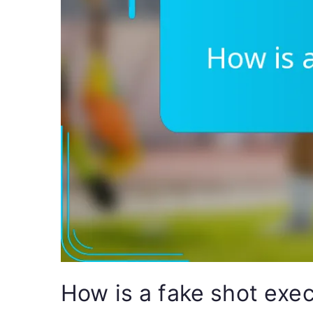
How is a fake shot exec