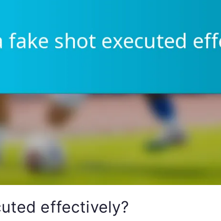
uted effectively?