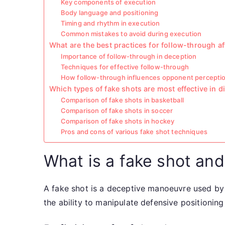
Key components of execution
Body language and positioning
Timing and rhythm in execution
Common mistakes to avoid during execution
What are the best practices for follow-through af
Importance of follow-through in deception
Techniques for effective follow-through
How follow-through influences opponent percepti
Which types of fake shots are most effective in d
Comparison of fake shots in basketball
Comparison of fake shots in soccer
Comparison of fake shots in hockey
Pros and cons of various fake shot techniques
What is a fake shot and 
A fake shot is a deceptive manoeuvre used by a
the ability to manipulate defensive positioning