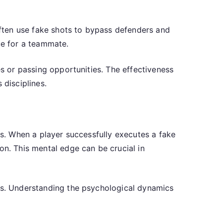
 often use fake shots to bypass defenders and
ce for a teammate.
es or passing opportunities. The effectiveness
 disciplines.
ts. When a player successfully executes a fake
on. This mental edge can be crucial in
kes. Understanding the psychological dynamics