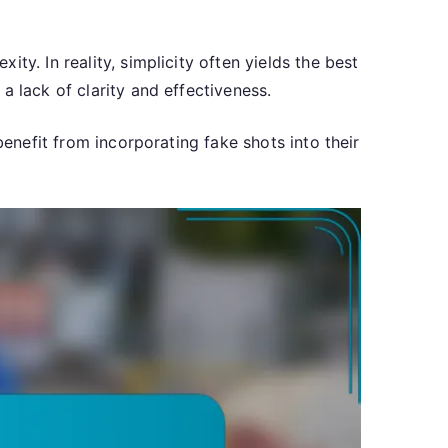
y. In reality, simplicity often yields the best
a lack of clarity and effectiveness.
benefit from incorporating fake shots into their