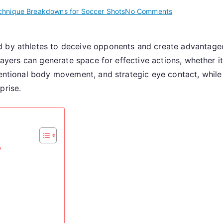
on
chnique Breakdowns for Soccer Shots
No Comments
Fake
Shot:
d by athletes to deceive opponents and create advantage
Deception,
players can generate space for effective actions, whether i
Execution,
Follow-
tentional body movement, and strategic eye contact, while
Through
prise.
?