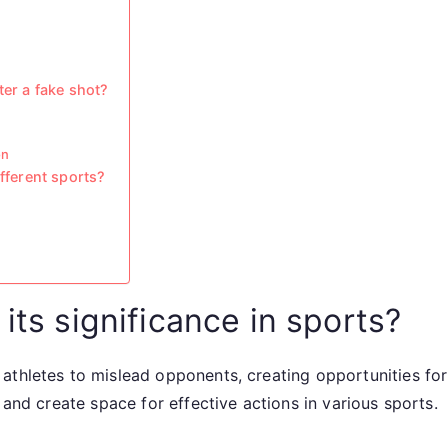
ter a fake shot?
on
ifferent sports?
its significance in sports?
thletes to mislead opponents, creating opportunities for a
 and create space for effective actions in various sports.