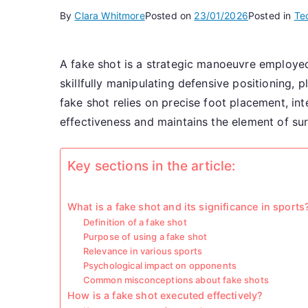
By
Clara Whitmore
Posted on
23/01/2026
Posted in
Te
A fake shot is a strategic manoeuvre employe
skillfully manipulating defensive positioning, 
fake shot relies on precise foot placement, in
effectiveness and maintains the element of sur
Key sections in the article:
What is a fake shot and its significance in sports
Definition of a fake shot
Purpose of using a fake shot
Relevance in various sports
Psychological impact on opponents
Common misconceptions about fake shots
How is a fake shot executed effectively?