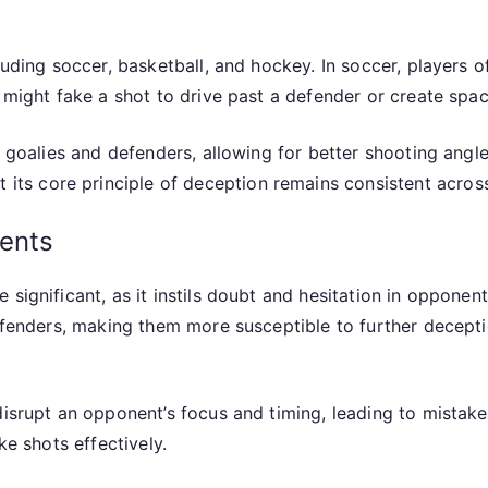
cluding soccer, basketball, and hockey. In soccer, players
r might fake a shot to drive past a defender or create spa
d goalies and defenders, allowing for better shooting angl
t its core principle of deception remains consistent across
ents
 significant, as it instils doubt and hesitation in opponen
defenders, making them more susceptible to further decepti
 disrupt an opponent’s focus and timing, leading to mista
ke shots effectively.