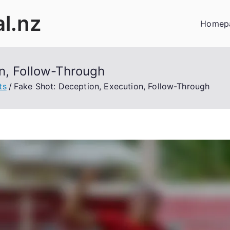
al.nz
Homep
n, Follow-Through
ts
Fake Shot: Deception, Execution, Follow-Through