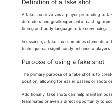
Definition of a fake shot
A fake shot involves a player pretending to tak
defenders and goalkeepers into reacting premat
timing and body language to be convincing.
In essence, a fake shot combines elements of fe
technique can significantly enhance a player’s 
Purpose of using a fake shot
The primary purpose of a fake shot is to crea
position, allowing for easier passes or shots on
Additionally, fake shots can help maintain pos
teammates or even a direct opportunity to scor