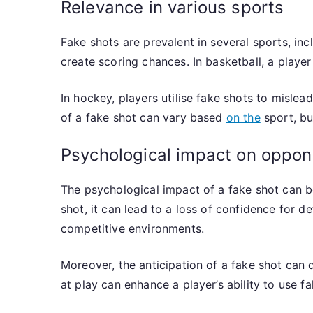
Relevance in various sports
Fake shots are prevalent in several sports, in
create scoring chances. In basketball, a playe
In hockey, players utilise fake shots to mislea
of a fake shot can vary based
on the
sport, bu
Psychological impact on oppon
The psychological impact of a fake shot can be
shot, it can lead to a loss of confidence for 
competitive environments.
Moreover, the anticipation of a fake shot can
at play can enhance a player’s ability to use fa