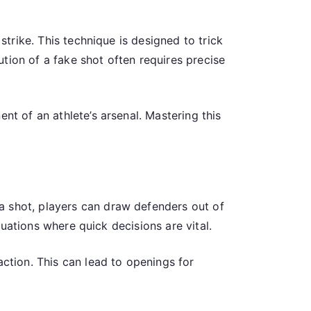
strike. This technique is designed to trick
tion of a fake shot often requires precise
nt of an athlete’s arsenal. Mastering this
a shot, players can draw defenders out of
ituations where quick decisions are vital.
action. This can lead to openings for