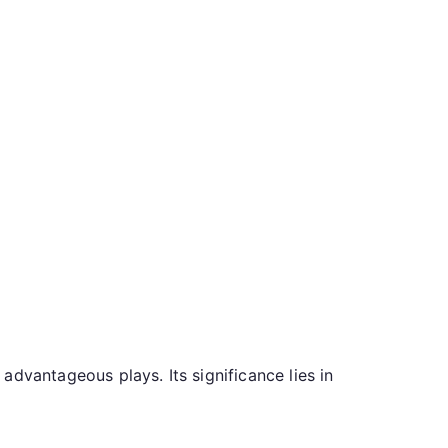
dvantageous plays. Its significance lies in