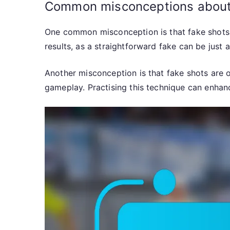
Common misconceptions about
One common misconception is that fake shots are
results, as a straightforward fake can be just
Another misconception is that fake shots are on
gameplay. Practising this technique can enhan