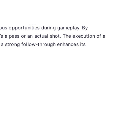
ous opportunities during gameplay. By
t’s a pass or an actual shot. The execution of a
 a strong follow-through enhances its