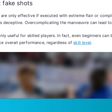
 fake shots
 only effective if executed with extreme flair or complexit
 as deceptive. Overcomplicating the manoeuvre can lead to 
ly useful for skilled players. In fact, even beginners can 
ce overall performance, regardless of
skill level
.