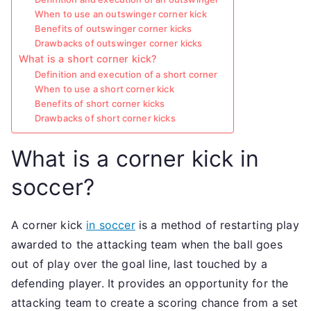
When to use an outswinger corner kick
Benefits of outswinger corner kicks
Drawbacks of outswinger corner kicks
What is a short corner kick?
Definition and execution of a short corner
When to use a short corner kick
Benefits of short corner kicks
Drawbacks of short corner kicks
What is a corner kick in
soccer?
A corner kick
in soccer
is a method of restarting play
awarded to the attacking team when the ball goes
out of play over the goal line, last touched by a
defending player. It provides an opportunity for the
attacking team to create a scoring chance from a set