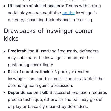
Utilisation of skilled headers:
Teams with strong
aerial players can capitalise
on the
inswinger’s
delivery, enhancing their chances of scoring.
Drawbacks of inswinger corner
kicks
Predictability:
If used too frequently, defenders
may anticipate the inswinger and adjust their
positioning accordingly.
Risk of counterattacks:
A poorly executed
inswinger can lead to a quick counterattack if the
defending team gains possession.
Dependence on skill:
Successful execution requires
precise technique; otherwise, the ball may go out
of play or be easily cleared by defenders.