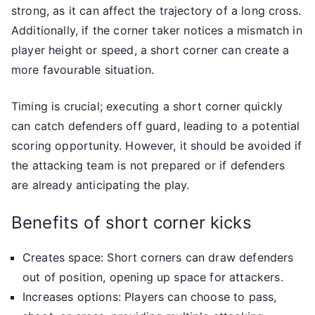
strong, as it can affect the trajectory of a long cross.
Additionally, if the corner taker notices a mismatch in
player height or speed, a short corner can create a
more favourable situation.
Timing is crucial; executing a short corner quickly
can catch defenders off guard, leading to a potential
scoring opportunity. However, it should be avoided if
the attacking team is not prepared or if defenders
are already anticipating the play.
Benefits of short corner kicks
Creates space: Short corners can draw defenders
out of position, opening up space for attackers.
Increases options: Players can choose to pass,