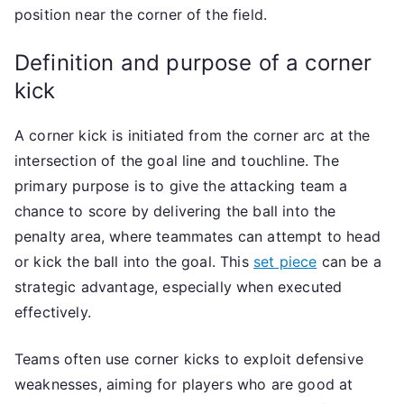
position near the corner of the field.
Definition and purpose of a corner
kick
A corner kick is initiated from the corner arc at the
intersection of the goal line and touchline. The
primary purpose is to give the attacking team a
chance to score by delivering the ball into the
penalty area, where teammates can attempt to head
or kick the ball into the goal. This
set piece
can be a
strategic advantage, especially when executed
effectively.
Teams often use corner kicks to exploit defensive
weaknesses, aiming for players who are good at