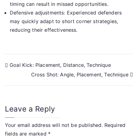
timing can result in missed opportunities.
Defensive adjustments: Experienced defenders
may quickly adapt to short corner strategies,
reducing their effectiveness.
Post
Goal Kick: Placement, Distance, Technique
Cross Shot: Angle, Placement, Technique
navigation
Leave a Reply
Your email address will not be published.
Required
fields are marked
*