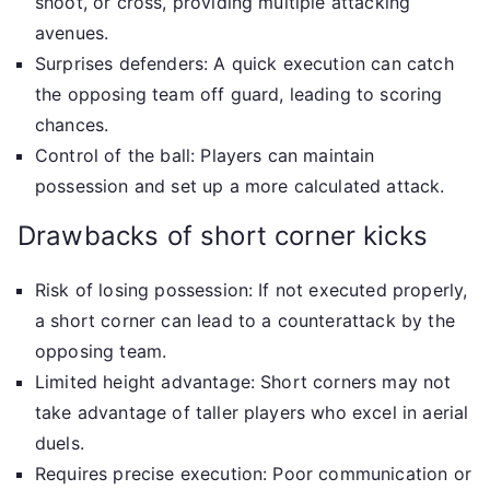
shoot, or cross, providing multiple attacking
avenues.
Surprises defenders: A quick execution can catch
the opposing team off guard, leading to scoring
chances.
Control of the ball: Players can maintain
possession and set up a more calculated attack.
Drawbacks of short corner kicks
Risk of losing possession: If not executed properly,
a short corner can lead to a counterattack by the
opposing team.
Limited height advantage: Short corners may not
take advantage of taller players who excel in aerial
duels.
Requires precise execution: Poor communication or