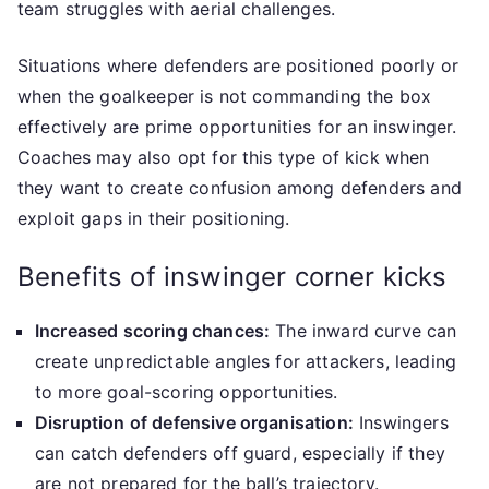
team struggles with aerial challenges.
Situations where defenders are positioned poorly or
when the goalkeeper is not commanding the box
effectively are prime opportunities for an inswinger.
Coaches may also opt for this type of kick when
they want to create confusion among defenders and
exploit gaps in their positioning.
Benefits of inswinger corner kicks
Increased scoring chances:
The inward curve can
create unpredictable angles for attackers, leading
to more goal-scoring opportunities.
Disruption of defensive organisation:
Inswingers
can catch defenders off guard, especially if they
are not prepared for the ball’s trajectory.