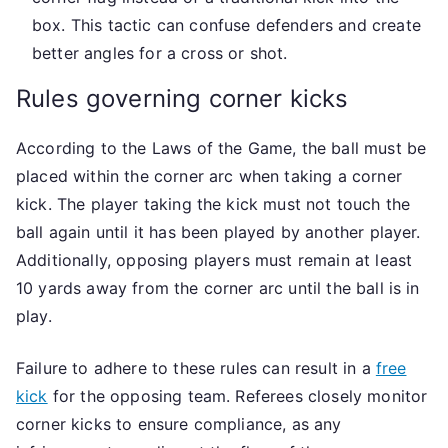
box. This tactic can confuse defenders and create
better angles for a cross or shot.
Rules governing corner kicks
According to the Laws of the Game, the ball must be
placed within the corner arc when taking a corner
kick. The player taking the kick must not touch the
ball again until it has been played by another player.
Additionally, opposing players must remain at least
10 yards away from the corner arc until the ball is in
play.
Failure to adhere to these rules can result in a
free
kick
for the opposing team. Referees closely monitor
corner kicks to ensure compliance, as any