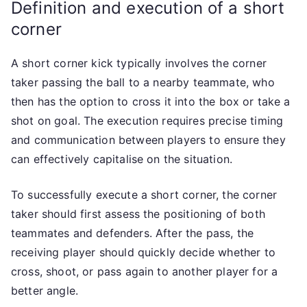
Definition and execution of a short
corner
A short corner kick typically involves the corner
taker passing the ball to a nearby teammate, who
then has the option to cross it into the box or take a
shot on goal. The execution requires precise timing
and communication between players to ensure they
can effectively capitalise on the situation.
To successfully execute a short corner, the corner
taker should first assess the positioning of both
teammates and defenders. After the pass, the
receiving player should quickly decide whether to
cross, shoot, or pass again to another player for a
better angle.