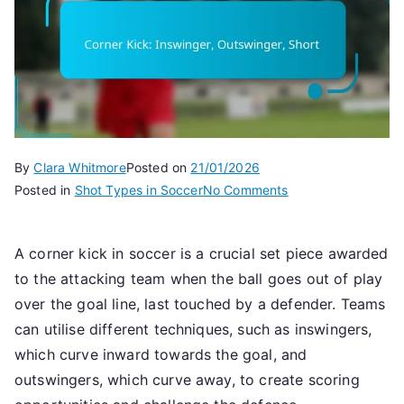
By
Clara Whitmore
Posted on
21/01/2026
on
Posted in
Shot Types in Soccer
No Comments
Corner
Kick:
A corner kick in soccer is a crucial set piece awarded
Inswinger,
to the attacking team when the ball goes out of play
Outswinger,
Short
over the goal line, last touched by a defender. Teams
can utilise different techniques, such as inswingers,
which curve inward towards the goal, and
outswingers, which curve away, to create scoring