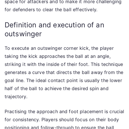
space for attackers and to make it more challenging
for defenders to clear the ball effectively.
Definition and execution of an
outswinger
To execute an outswinger corner kick, the player
taking the kick approaches the ball at an angle,
striking it with the inside of their foot. This technique
generates a curve that directs the ball away from the
goal line. The ideal contact point is usually the lower
half of the ball to achieve the desired spin and
trajectory.
Practising the approach and foot placement is crucial
for consistency. Players should focus on their body
positioning and follow-through to ensure the ball