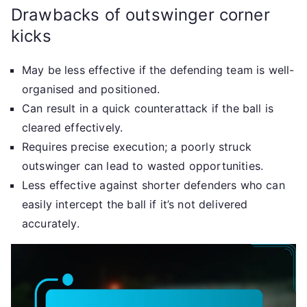
Drawbacks of outswinger corner
kicks
May be less effective if the defending team is well-
organised and positioned.
Can result in a quick counterattack if the ball is
cleared effectively.
Requires precise execution; a poorly struck
outswinger can lead to wasted opportunities.
Less effective against shorter defenders who can
easily intercept the ball if it’s not delivered
accurately.