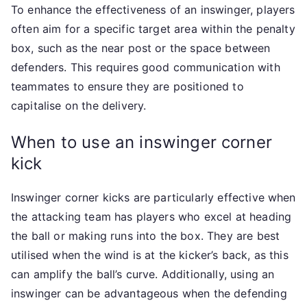
To enhance the effectiveness of an inswinger, players
often aim for a specific target area within the penalty
box, such as the near post or the space between
defenders. This requires good communication with
teammates to ensure they are positioned to
capitalise on the delivery.
When to use an inswinger corner
kick
Inswinger corner kicks are particularly effective when
the attacking team has players who excel at heading
the ball or making runs into the box. They are best
utilised when the wind is at the kicker’s back, as this
can amplify the ball’s curve. Additionally, using an
inswinger can be advantageous when the defending