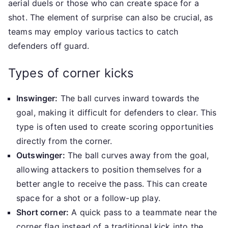
aerial duels or those who can create space for a
shot. The element of surprise can also be crucial, as
teams may employ various tactics to catch
defenders off guard.
Types of corner kicks
Inswinger:
The ball curves inward towards the
goal, making it difficult for defenders to clear. This
type is often used to create scoring opportunities
directly from the corner.
Outswinger:
The ball curves away from the goal,
allowing attackers to position themselves for a
better angle to receive the pass. This can create
space for a shot or a follow-up play.
Short corner:
A quick pass to a teammate near the
corner flag instead of a traditional kick into the