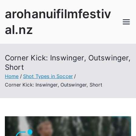
Skip
arohanuifilmfestiv
to
content
al.nz
Corner Kick: Inswinger, Outswinger,
Short
Home
Shot Types in Soccer
Corner Kick: Inswinger, Outswinger, Short