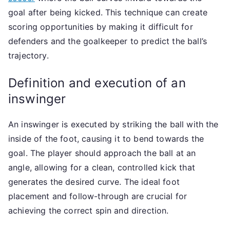
goal after being kicked. This technique can create
scoring opportunities by making it difficult for
defenders and the goalkeeper to predict the ball’s
trajectory.
Definition and execution of an
inswinger
An inswinger is executed by striking the ball with the
inside of the foot, causing it to bend towards the
goal. The player should approach the ball at an
angle, allowing for a clean, controlled kick that
generates the desired curve. The ideal foot
placement and follow-through are crucial for
achieving the correct spin and direction.