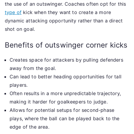
the use of an outswinger. Coaches often opt for this
type of
kick when they want to create a more
dynamic attacking opportunity rather than a direct
shot on goal.
Benefits of outswinger corner kicks
Creates space for attackers by pulling defenders
away from the goal.
Can lead to better heading opportunities for tall
players.
Often results in a more unpredictable trajectory,
making it harder for goalkeepers to judge.
Allows for potential setups for second-phase
plays, where the ball can be played back to the
edge of the area.