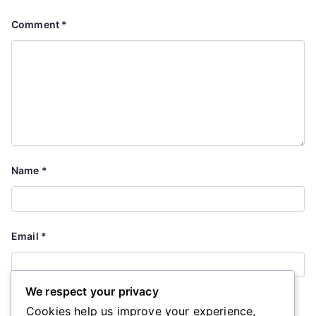
Comment
*
Name
*
Email
*
We respect your privacy
Website
Cookies help us improve your experience,