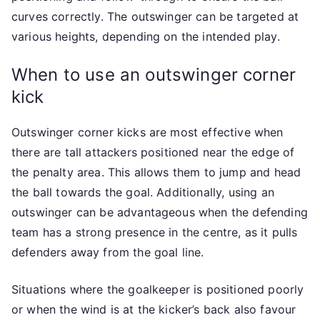
curves correctly. The outswinger can be targeted at
various heights, depending on the intended play.
When to use an outswinger corner
kick
Outswinger corner kicks are most effective when
there are tall attackers positioned near the edge of
the penalty area. This allows them to jump and head
the ball towards the goal. Additionally, using an
outswinger can be advantageous when the defending
team has a strong presence in the centre, as it pulls
defenders away from the goal line.
Situations where the goalkeeper is positioned poorly
or when the wind is at the kicker’s back also favour