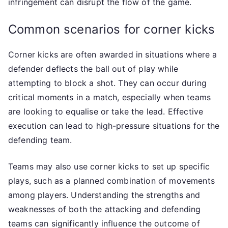
infringement can disrupt the flow of the game.
Common scenarios for corner kicks
Corner kicks are often awarded in situations where a
defender deflects the ball out of play while
attempting to block a shot. They can occur during
critical moments in a match, especially when teams
are looking to equalise or take the lead. Effective
execution can lead to high-pressure situations for the
defending team.
Teams may also use corner kicks to set up specific
plays, such as a planned combination of movements
among players. Understanding the strengths and
weaknesses of both the attacking and defending
teams can significantly influence the outcome of