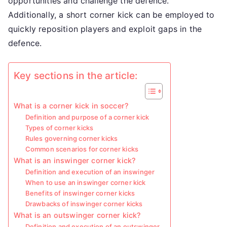
opportunities and challenge the defence.
Additionally, a short corner kick can be employed to
quickly reposition players and exploit gaps in the
defence.
Key sections in the article:
What is a corner kick in soccer?
Definition and purpose of a corner kick
Types of corner kicks
Rules governing corner kicks
Common scenarios for corner kicks
What is an inswinger corner kick?
Definition and execution of an inswinger
When to use an inswinger corner kick
Benefits of inswinger corner kicks
Drawbacks of inswinger corner kicks
What is an outswinger corner kick?
Definition and execution of an outswinger