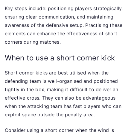
Key steps include: positioning players strategically,
ensuring clear communication, and maintaining
awareness of the defensive setup. Practising these
elements can enhance the effectiveness of short
corners during matches.
When to use a short corner kick
Short corner kicks are best utilised when the
defending team is well-organised and positioned
tightly in the box, making it difficult to deliver an
effective cross. They can also be advantageous
when the attacking team has fast players who can
exploit space outside the penalty area.
Consider using a short corner when the wind is