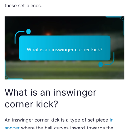
these set pieces.
What is an inswinger
corner kick?
An inswinger corner kick is a type of set piece
in
soccer
where the ball curves inward towards the