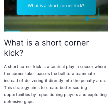
What is a short corner
kick?
A short corner kick is a tactical play in soccer where
the corner taker passes the ball to a teammate
instead of delivering it directly into the penalty area.
This strategy aims to create better scoring
opportunities by repositioning players and exploiting
defensive gaps.