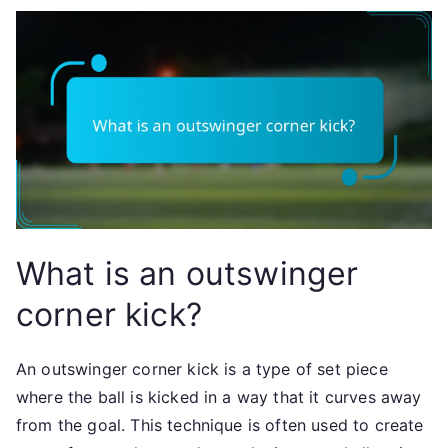
What is an outswinger
corner kick?
An outswinger corner kick is a type of set piece
where the ball is kicked in a way that it curves away
from the goal. This technique is often used to create